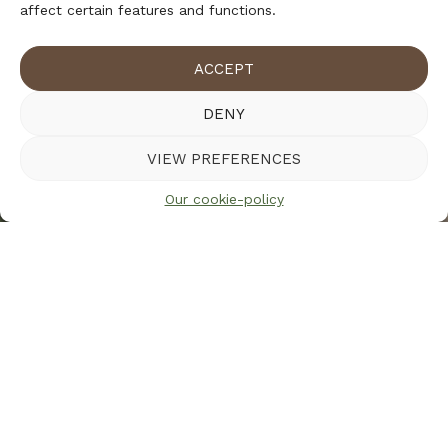
affect certain features and functions.
ACCEPT
DENY
VIEW PREFERENCES
Our cookie-policy
Warning
: Trying to access array offset on value of type
bool in
/home/gransbom/gransbo_live/wp-
content/themes/gransbo/templates/content-section-
with-small-image.php
on line
5
Warning
: Trying to access array offset on value of type
null in
/home/gransbom/gransbo_live/wp-
content/themes/gransbo/templates/content-section-
with-small-image.php
on line
5
Our cookie-policy