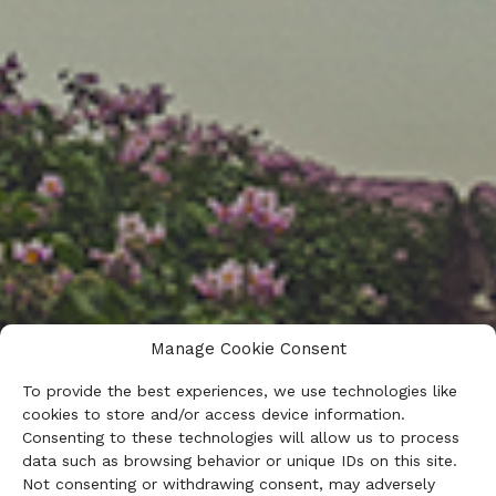
Manage Cookie Consent
To provide the best experiences, we use technologies like
cookies to store and/or access device information.
Consenting to these technologies will allow us to process
data such as browsing behavior or unique IDs on this site.
Not consenting or withdrawing consent, may adversely