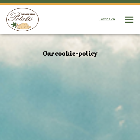
Svenska
Our cookie-policy